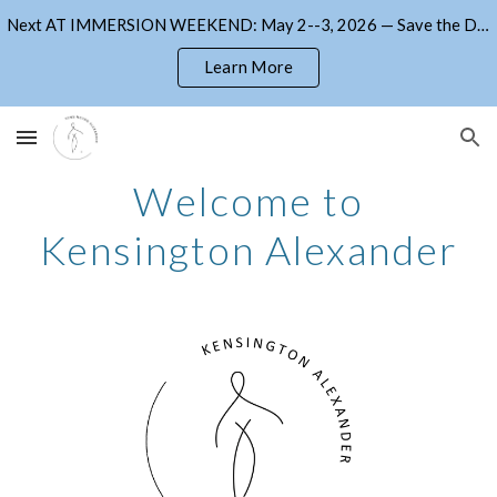
Next AT IMMERSION WEEKEND: May 2--3, 2026 — Save the Date!
Skip to main content
Skip to navigation
Learn More
Welcome to
Kensington Alexander