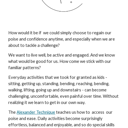
How would it be if we could simply choose to regain our
poise and confidence anytime, and especially when we are
about to tackle a challenge?
We want to live well, be active and engaged. And we know
what would be good for us. How come we stick with our
familiar patterns?
Everyday activities that we took for granted as kids -
sitting, getting up, standing, bending, reaching, bending,
walking, lifting, going up and downstairs - can become
challenging, uncomfortable, even painful over time. W
ithout
realizing it we learn to
get in our own way.
The
Alexander Technique
teaches us how to access our
poise and ease. Daily activities become surprisingly
effortless, balanced and enjoyable, and so do
special skills