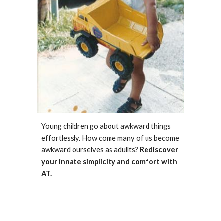
Young children go about awkward things
effortlessly. How come many of us become
awkward ourselves as adullts?
Rediscover
your innate simplicity and comfort with
AT.