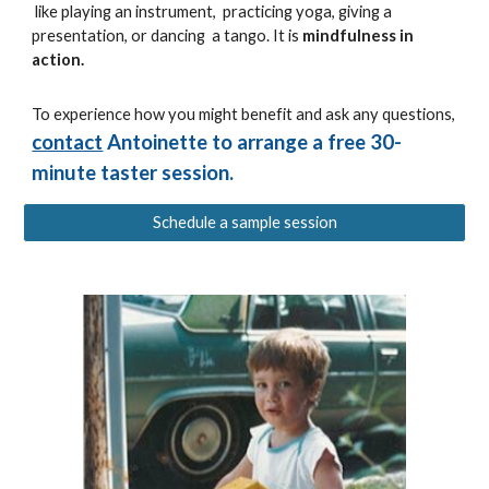
like playing an instrument, practicing yoga, giving a
presentation, or dancing a tango. It is
mindfulness in
action.
To experience how you might benefit and ask any questions,
contact
Antoinette to arrange a free 30-
minute taster session.
Schedule a sample session